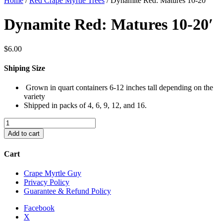
Home
/
Red Crape Myrtle Trees
/ Dynamite Red: Matures 10-20′
Dynamite Red: Matures 10-20′
$
6.00
Shiping Size
Grown in quart containers 6-12 inches tall depending on the
variety
Shipped in packs of 4, 6, 9, 12, and 16.
Dynamite
Red:
Add to cart
Matures
10-
Cart
20'
quantity
Crape Myrtle Guy
Privacy Policy
Guarantee & Refund Policy
Facebook
X