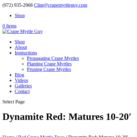
(972) 935-2968
Clint@crapemyrtleguy.com
Shop
0 Items
Shop
About
Instructions
Propagating Crape Myrtles
Planting Crape Myrtles
Pruning Crape Myrtles
Blog
Videos
Galleries
Contact
Select Page
Dynamite Red: Matures 10-20′