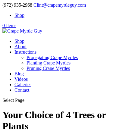
(972) 935-2968
Clint@crapemyrtleguy.com
Shop
0 Items
Shop
About
Instructions
Propagating Crape Myrtles
Planting Crape Myrtles
Pruning Crape Myrtles
Blog
Videos
Galleries
Contact
Select Page
Your Choice of 4 Trees or
Plants