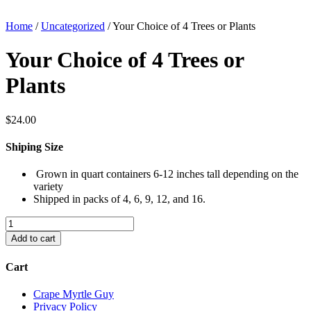
Home
/
Uncategorized
/ Your Choice of 4 Trees or Plants
Your Choice of 4 Trees or
Plants
$
24.00
Shiping Size
Grown in quart containers 6-12 inches tall depending on the
variety
Shipped in packs of 4, 6, 9, 12, and 16.
Your
Choice
Add to cart
of
4
Cart
Trees
or
Crape Myrtle Guy
Plants
Privacy Policy
quantity