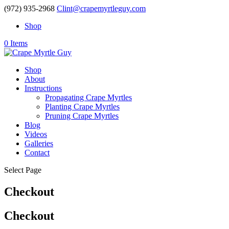
(972) 935-2968
Clint@crapemyrtleguy.com
Shop
0 Items
Shop
About
Instructions
Propagating Crape Myrtles
Planting Crape Myrtles
Pruning Crape Myrtles
Blog
Videos
Galleries
Contact
Select Page
Checkout
Checkout