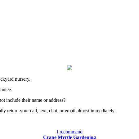
ackyard nursery.
rantee.
ot include their name or address?
y return your call, text, chat, or email almost immediately.
I recommend
Crape Myrtle Gardening