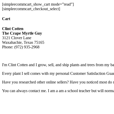
[simpleecommcart_show_cart mode=”read”]
[simpleecommcart_checkout_select]
Cart
Clint Cotten
The Crape Myrtle Guy
3121 Clover Lane
Waxahachie, Texas 75165
Phone: (972) 935-2968
I'm Clint Cotten and I grow, sell, and ship plants and trees from my b
Every plant I sell comes with my personal Customer Satisfaction Gua
Have you researched other online sellers? Have you noticed most do n
You can always contact me. I am a am a school teacher but will normall